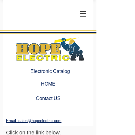
Electronic Catalog
HOME
Contact US
Email: sales@hopeelectric.com
Click on the link below.