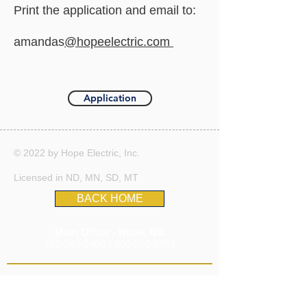
Print the application and email to:
amandas
@hopeelectric.com
Application
© 2022 by Hope Electric, Inc.
Licensed in ND, MN, SD, MT
BACK HOME
Main Office - Hope, ND
701-945-2460
/
800-950-5792
Remote Office In
Fargo, ND
303-263-9808