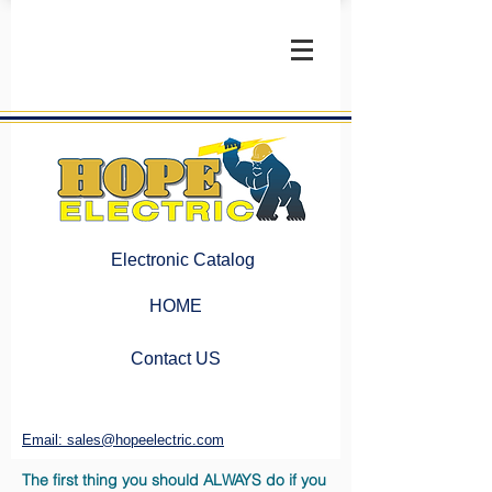
Electronic Catalog
HOME
Contact US
Email: sales@hopeelectric.com
The first thing you should ALWAYS do if you