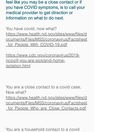
feel like you may be a close contact or if
you have COVID symptoms, is to call your
medical provider to get direction or
information on what to do next.
You have covid, now what?
https://www.health.nd.gov/sites/www/files/d
ocuments/Files/MSS/coronavirus/Factsheet
_for_People_With_COVID-19.pdf
https://www.cdc.gov/coronavirus/2019-
ncov/if-you-are-sick/end-home-
isolation.html
You are a close contact to a covid case,
Now what?
https://www.health.nd.gov/sites/www/files/d
ocuments/Files/MSS/coronavirus/Factsheet
_for_People_Who_are_Close_Contacts.pdf
You are a household contact to a covid