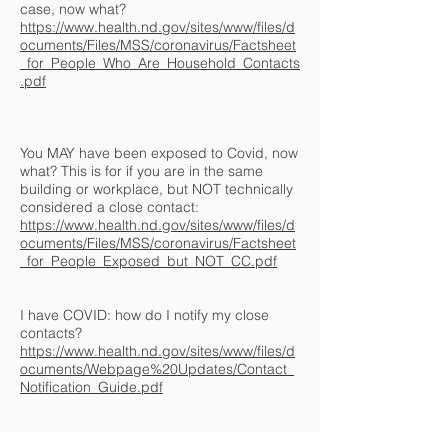
case, now what?
https://www.health.nd.gov/sites/www/files/d
ocuments/Files/MSS/coronavirus/Factsheet
_for_People_Who_Are_Household_Contacts
.pdf
You MAY have been exposed to Covid, now
what? This is for if you are in the same
building or workplace, but NOT technically
considered a close contact:
https://www.health.nd.gov/sites/www/files/d
ocuments/Files/MSS/coronavirus/Factsheet
_for_People_Exposed_but_NOT_CC.pdf
I have COVID: how do I notify my close
contacts?
https://www.health.nd.gov/sites/www/files/d
ocuments/Webpage%20Updates/Contact_
Notification_Guide.pdf
© 2022 by Hope Electric, Inc.